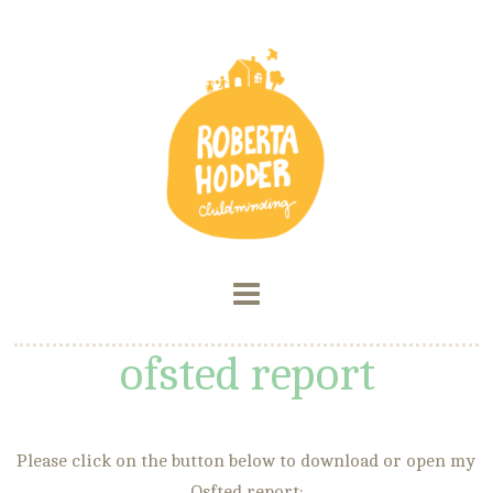
ofsted report
Please click on the button below to download or open my
Osfted report: