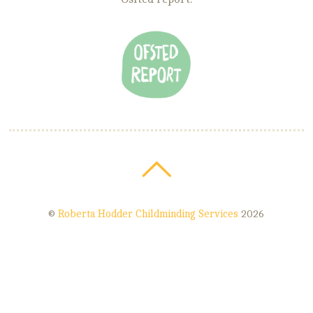
©
Roberta Hodder Childminding Services
2026